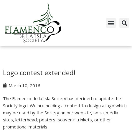
Skip
to
content
Logo contest extended!
March 10, 2016
The Flamenco de la Isla Society has decided to update the
Society logo. We are holding a contest to design a logo which
may be used by the Society on our website, social media
sites, letterhead, posters, souvenir trinkets, or other
promotional materials.