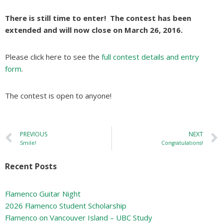
There is still time to enter! The contest has been
extended and will now close on March 26, 2016.
Please click here to see the
full contest details and entry
form
.
The contest is open to anyone!
PREVIOUS
NEXT
Smile!
Congratulations!
Recent Posts
Flamenco Guitar Night
2026 Flamenco Student Scholarship
Flamenco on Vancouver Island – UBC Study