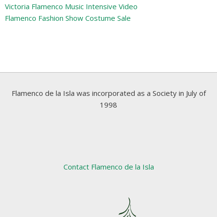
Victoria Flamenco Music Intensive Video
Flamenco Fashion Show Costume Sale
Flamenco de la Isla was incorporated as a Society in July of
1998
Contact Flamenco de la Isla