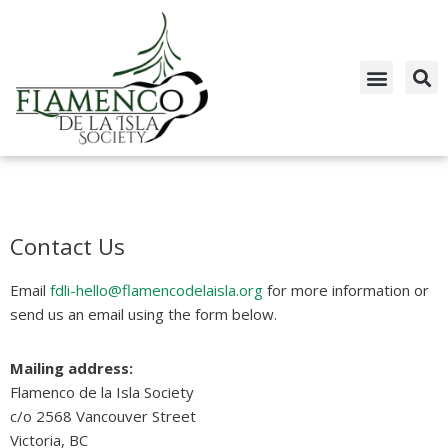
Skip
to
content
Contact Us
Email
fdli-hello@flamencodelaisla.org
for more information or
send us an email using the form below.
Mailing address:
Flamenco de la Isla Society
c/o 2568 Vancouver Street
Victoria, BC