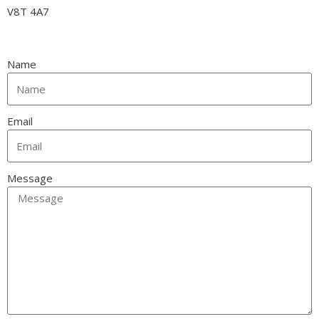
V8T 4A7
Name
Email
Message