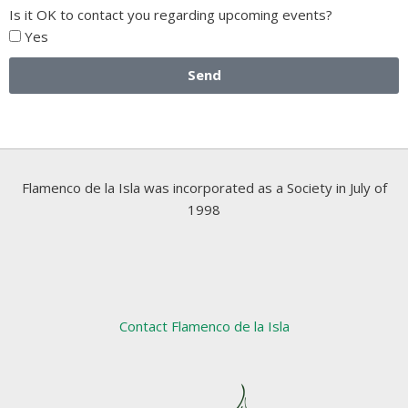
Is it OK to contact you regarding upcoming events?
Yes
Send
Flamenco de la Isla was incorporated as a Society in July of
1998
Contact Flamenco de la Isla