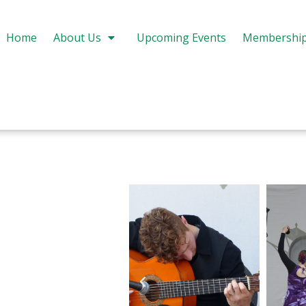
Home
About Us
Upcoming Events
Membershi