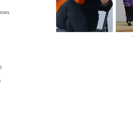
sses
:
y