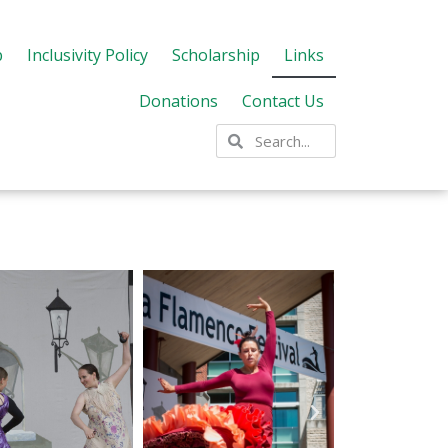
p
Inclusivity Policy
Scholarship
Links
Donations
Contact Us