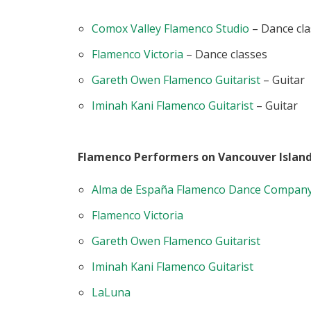
Comox Valley Flamenco Studio
– Dance cla
Flamenco Victoria
– Dance classes
Gareth Owen Flamenco Guitarist
– Guitar
Iminah Kani Flamenco Guitarist
– Guitar
Flamenco Performers on Vancouver Island
Alma de España Flamenco Dance Compan
Flamenco Victoria
Gareth Owen Flamenco Guitarist
Iminah Kani Flamenco Guitarist
LaLuna