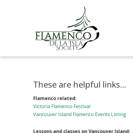
Skip
to
content
These are helpful links...
Flamenco related:
Victoria Flamenco Festival
Vancouver Island Flamenco Events Listing
Lessons and classes on Vancouver Island: