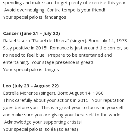
spending and make sure to get plenty of exercise this year.
Avoid overindulging. Contra tempo is your friend!
Your special palo is: fandangos
Cancer (June 21 – July 22)
Rafael Usero “Rafael de Utrera” (singer). Born: July 14, 1973
Stay positive in 2015! Romance is just around the corner, so
no need to feel blue. Prepare to be entertained and
entertaining. Your stage presence is great!
Your special palo is: tangos
Leo (July 23 – August 22)
Estrella Morente (singer). Born: August 14, 1980
Think carefully about your actions in 2015. Your reputation
goes before you. This is a great year to focus on yourself
and make sure you are giving your best self to the world.
Acknowledge your supporting artists!
Your special palo is: soléa (soleares)