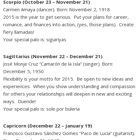
Scorpio (October 23 – November 21)
Carmen Amaya (dancer). Born: November 2, 1918
2015 is the year to get serious. Put your plans for career,
romance, and finances into action, (yes, those plans). Create
fiery llamadas!
Your special palo is: siguiriyas
Sagittarius (November 22 – December 21)
José Monje Cruz “Camarón de la Isla” (singer). Born:
December 5, 1950
Flexibility is your motto for 2015. Be open to new ideas and
experiences. When you show understanding and compassion
for others your relationships will deepen in new and exciting
ways. Duende!
Your special palo is: sole por bulería
Capricorn (December 22 – January 19)
Francisco Gustavo Sánchez Gomes “Paco de Lucía” (guitarist).