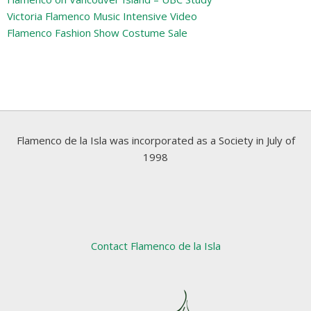
Victoria Flamenco Music Intensive Video
Flamenco Fashion Show Costume Sale
Flamenco de la Isla was incorporated as a Society in July of
1998
Contact Flamenco de la Isla