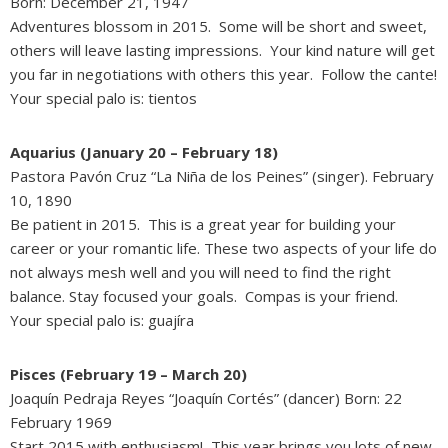
Born: December 21, 1947
Adventures blossom in 2015. Some will be short and sweet,
others will leave lasting impressions. Your kind nature will get
you far in negotiations with others this year. Follow the cante!
Your special palo is: tientos
Aquarius (January 20 – February 18)
Pastora Pavón Cruz “La Niña de los Peines” (singer). February
10, 1890
Be patient in 2015. This is a great year for building your
career or your romantic life. These two aspects of your life do
not always mesh well and you will need to find the right
balance. Stay focused your goals. Compas is your friend.
Your special palo is: guajíra
Pisces (February 19 – March 20)
Joaquín Pedraja Reyes “Joaquín Cortés” (dancer) Born: 22
February 1969
Start 2015 with enthusiasm! This year brings you lots of new