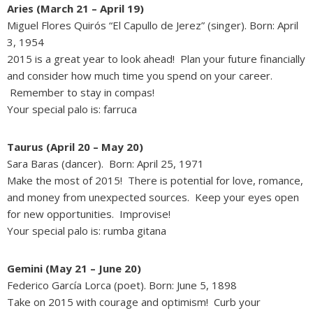
Aries (March 21 – April 19)
Miguel Flores Quirós “El Capullo de Jerez” (singer). Born: April
3, 1954
2015 is a great year to look ahead! Plan your future financially
and consider how much time you spend on your career.
Remember to stay in compas!
Your special palo is: farruca
Taurus (April 20 – May 20)
Sara Baras (dancer). Born: April 25, 1971
Make the most of 2015! There is potential for love, romance,
and money from unexpected sources. Keep your eyes open
for new opportunities. Improvise!
Your special palo is: rumba gitana
Gemini (May 21 – June 20)
Federico García Lorca (poet). Born: June 5, 1898
Take on 2015 with courage and optimism! Curb your