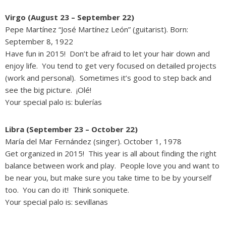
Virgo (August 23 – September 22)
Pepe Martínez “José Martínez León” (guitarist). Born:
September 8, 1922
Have fun in 2015! Don’t be afraid to let your hair down and
enjoy life. You tend to get very focused on detailed projects
(work and personal). Sometimes it’s good to step back and
see the big picture. ¡Olé!
Your special palo is: bulerías
Libra (September 23 – October 22)
María del Mar Fernández (singer). October 1, 1978
Get organized in 2015! This year is all about finding the right
balance between work and play. People love you and want to
be near you, but make sure you take time to be by yourself
too. You can do it! Think soniquete.
Your special palo is: sevillanas