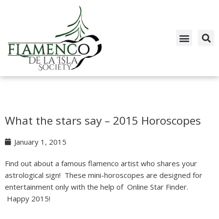
Skip
to
content
What the stars say – 2015 Horoscopes
January 1, 2015
Find out about a famous flamenco artist who shares your
astrological sign! These mini-horoscopes are designed for
entertainment only with the help of Online Star Finder.
Happy 2015!