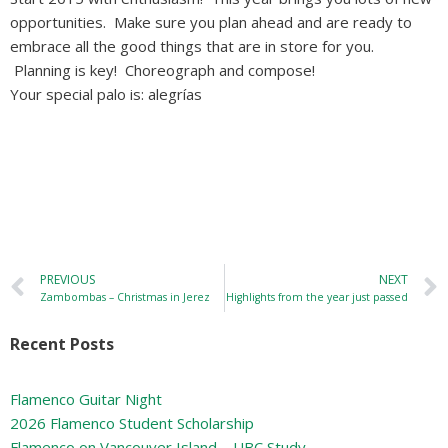
opportunities. Make sure you plan ahead and are ready to
embrace all the good things that are in store for you.
Planning is key! Choreograph and compose!
Your special palo is: alegrías
PREVIOUS
NEXT
Zambombas – Christmas in Jerez
Highlights from the year just passed
Recent Posts
Flamenco Guitar Night
2026 Flamenco Student Scholarship
Flamenco on Vancouver Island – UBC Study