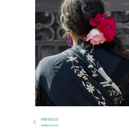
PREVIOUS
Villancicos!