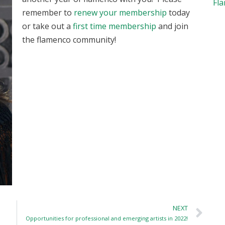
Fl
remember to
renew your membership
today
or take out a
first time membership
and join
the flamenco community!
NEXT
Opportunities for professional and emerging artists in 2022!