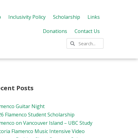
p
Inclusivity Policy
Scholarship
Links
Donations
Contact Us
cent Posts
amenco Guitar Night
26 Flamenco Student Scholarship
amenco on Vancouver Island – UBC Study
toria Flamenco Music Intensive Video