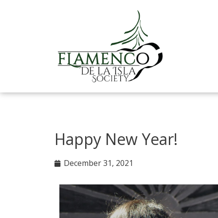
Skip
to
content
Happy New Year!
December 31, 2021