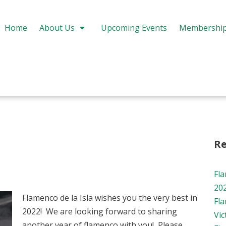
Home
About Us
Upcoming Events
Membershi
Re
Fl
20
Flamenco de la Isla wishes you the very best in
Fl
2022! We are looking forward to sharing
Vic
another year of flamenco with you! Please