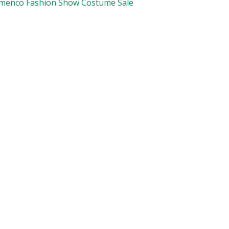
amenco Fashion Show Costume Sale