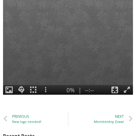
PREVIOUS
NEXT
New logo needed!
Membership Draw!
Recent Posts