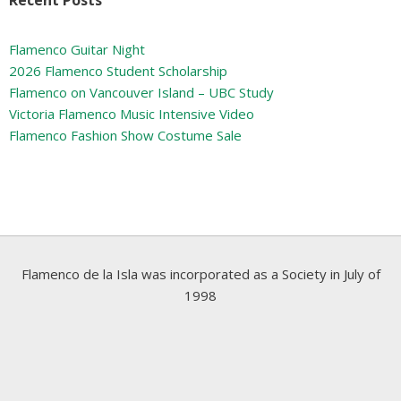
Flamenco Guitar Night
2026 Flamenco Student Scholarship
Flamenco on Vancouver Island – UBC Study
Victoria Flamenco Music Intensive Video
Flamenco Fashion Show Costume Sale
Flamenco de la Isla was incorporated as a Society in July of
1998