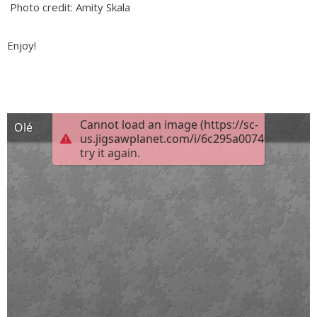
Photo credit: Amity Skala
Enjoy!