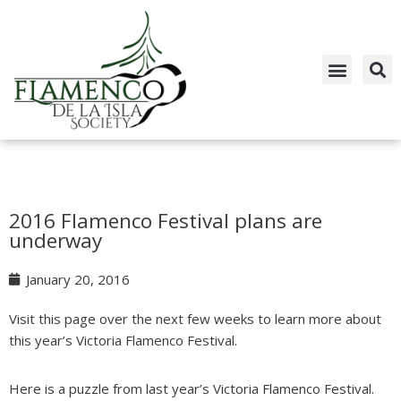
Skip
to
content
2016 Flamenco Festival plans are
underway
January 20, 2016
Visit this page over the next few weeks to learn more about
this year’s Victoria Flamenco Festival.
Here is a puzzle from last year’s Victoria Flamenco Festival.