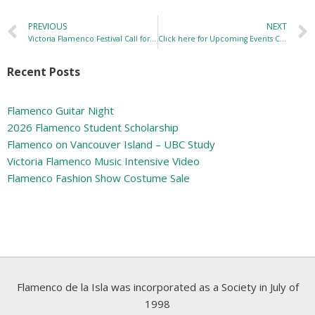
PREVIOUS
NEXT
Victoria Flamenco Festival Call for Performers
Click here for Upcoming Events Calendar
Recent Posts
Flamenco Guitar Night
2026 Flamenco Student Scholarship
Flamenco on Vancouver Island – UBC Study
Victoria Flamenco Music Intensive Video
Flamenco Fashion Show Costume Sale
Flamenco de la Isla was incorporated as a Society in July of
1998