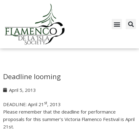
Skip
to
content
Deadline looming
April 5, 2013
st
DEADLINE: April 21
, 2013
Please remember that the deadline for performance
proposals for this summer’s Victoria Flamenco Festival is April
21st.