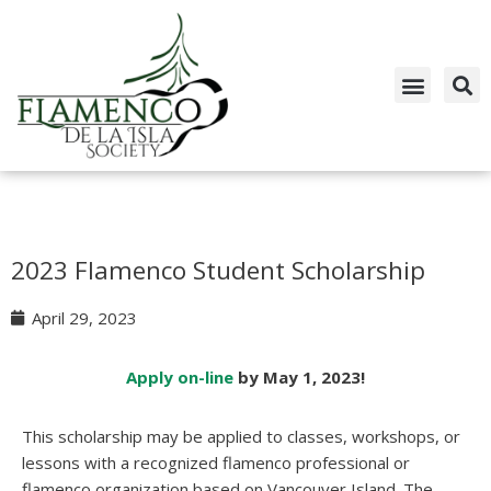
Skip
to
content
2023 Flamenco Student Scholarship
April 29, 2023
Apply on-line
by May 1, 2023!
This scholarship may be applied to classes, workshops, or
lessons with a recognized flamenco professional or
flamenco organization based on Vancouver Island. The