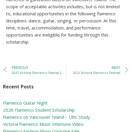
scope of acceptable activities includes, but is not limited
to, educational opportunities in the following flamenco
disciplines: dance, guitar, singing, or percussion. At this
time, travel, accommodation, and performance
opportunities are ineligible for funding through this
scholarship.
PREVIOUS
NEXT
2023 Victoria Flamenco Festival Location
2023 Victoria Flamenco Festival
Recent Posts
Flamenco Guitar Night
2026 Flamenco Student Scholarship
Flamenco on Vancouver Island – UBC Study
Victoria Flamenco Music Intensive Video
Flamenco Fashion Show Costume Sale