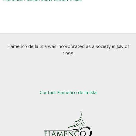
Flamenco de la Isla was incorporated as a Society in July of
1998
Contact Flamenco de la Isla