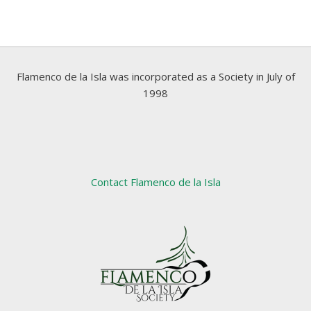
Flamenco de la Isla was incorporated as a Society in July of
1998
Contact Flamenco de la Isla