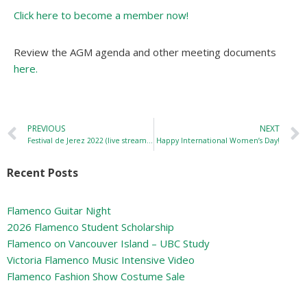
Click here to become a member now!
Review the AGM agenda and other meeting documents
here.
PREVIOUS
NEXT
Festival de Jerez 2022 (live streaming!)
Happy International Women’s Day!
Recent Posts
Flamenco Guitar Night
2026 Flamenco Student Scholarship
Flamenco on Vancouver Island – UBC Study
Victoria Flamenco Music Intensive Video
Flamenco Fashion Show Costume Sale