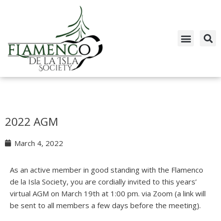
Skip
to
content
2022 AGM
March 4, 2022
As an active member in good standing with the Flamenco
de la Isla Society, you are cordially invited to this years’
virtual AGM on March 19th at 1:00 pm. via Zoom (a link will
be sent to all members a few days before the meeting).