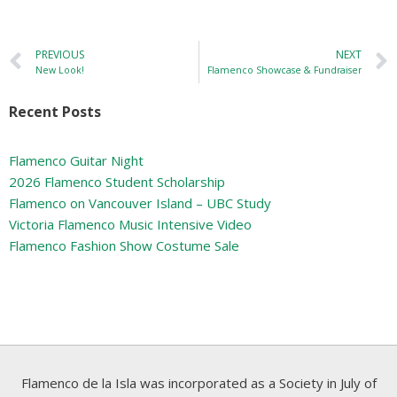
PREVIOUS
NEXT
New Look!
Flamenco Showcase & Fundraiser
Recent Posts
Flamenco Guitar Night
2026 Flamenco Student Scholarship
Flamenco on Vancouver Island – UBC Study
Victoria Flamenco Music Intensive Video
Flamenco Fashion Show Costume Sale
Flamenco de la Isla was incorporated as a Society in July of