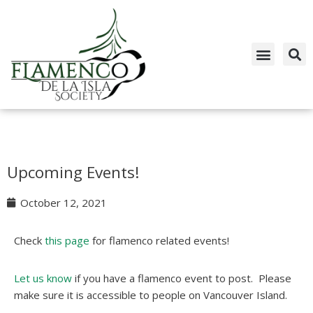
Skip
to
content
Upcoming Events!
October 12, 2021
Check
this page
for flamenco related events!
Let us know
if you have a flamenco event to post. Please
make sure it is accessible to people on Vancouver Island.