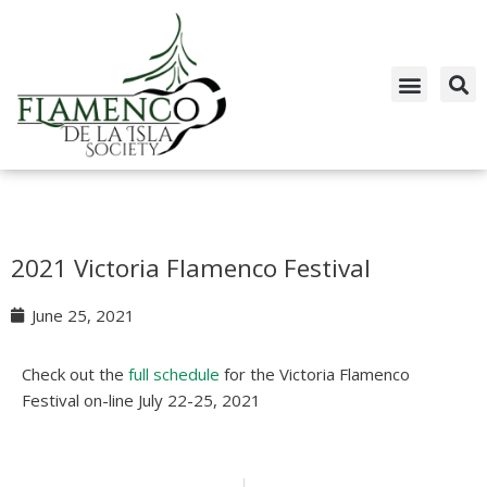
Skip
to
content
2021 Victoria Flamenco Festival
June 25, 2021
Check out the
full schedule
for the Victoria Flamenco
Festival on-line July 22-25, 2021