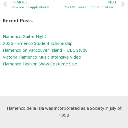
PREVIOUS
NEXT
New on-line applications!
2021 Vancouver International Flamenco Festival
Recent Posts
Flamenco Guitar Night
2026 Flamenco Student Scholarship
Flamenco on Vancouver Island – UBC Study
Victoria Flamenco Music Intensive Video
Flamenco Fashion Show Costume Sale
Flamenco de la Isla was incorporated as a Society in July of
1998